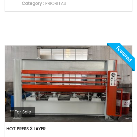
Category
:
PRIORITAS
Featured
For Sale
HOT PRESS 3 LAYER