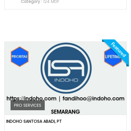
Category
:
124 MDF
Featured
PRO SERVICES
INDOHO SANTOSA ABADI, PT