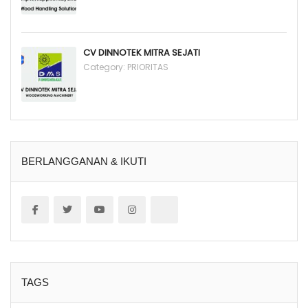
CV DINNOTEK MITRA SEJATI
Category:
PRIORITAS
BERLANGGANAN & IKUTI
TAGS