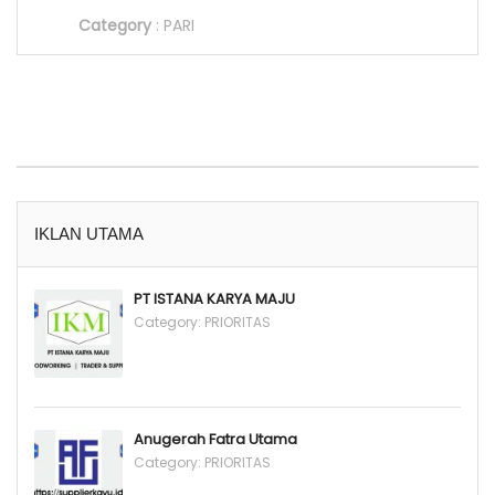
Category
:
PARI
IKLAN UTAMA
PT ISTANA KARYA MAJU
Category:
PRIORITAS
Anugerah Fatra Utama
Category:
PRIORITAS