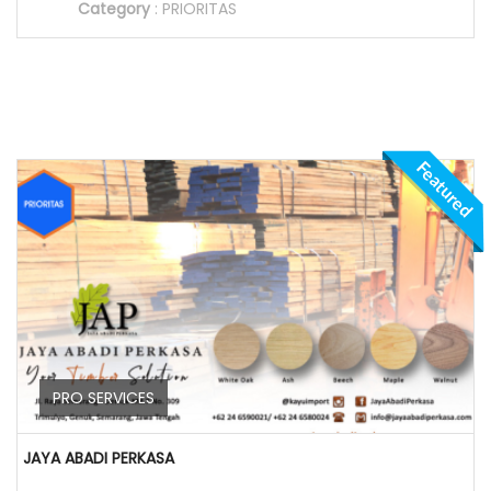
Category
:
PRIORITAS
Featured
PRO SERVICES
JAYA ABADI PERKASA