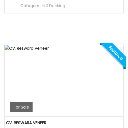
Category
:
6.3 Decking
Featured
For Sale
CV. RESWARA VENEER