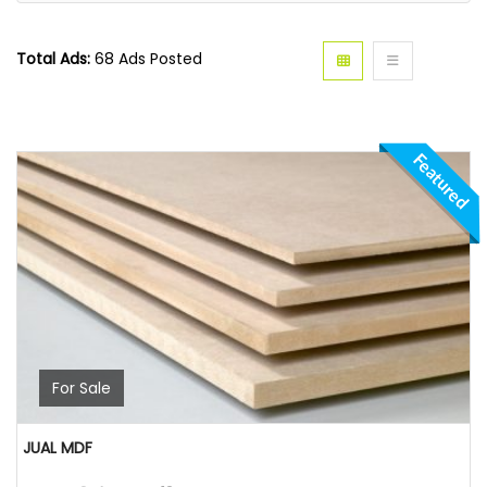
Total Ads:
68 Ads Posted
Featured
For Sale
JUAL MDF