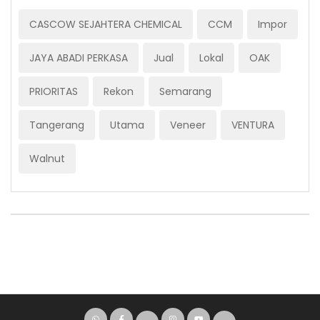
CASCOW SEJAHTERA CHEMICAL
CCM
Impor
JAYA ABADI PERKASA
Jual
Lokal
OAK
PRIORITAS
Rekon
Semarang
Tangerang
Utama
Veneer
VENTURA
Walnut