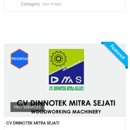
Category
:
Hot Press
Featured
PRO SERVICES
CV DINNOTEK MITRA SEJATI