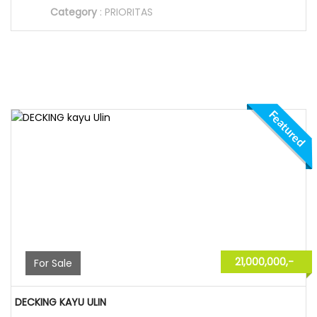
Category
:
PRIORITAS
Featured
21,000,000,-
For Sale
DECKING KAYU ULIN