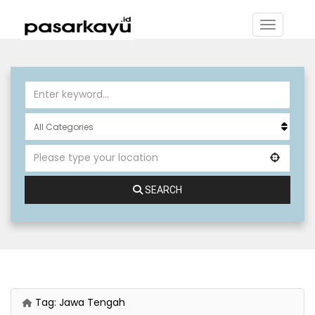
SEARCH
Tag:
Jawa Tengah