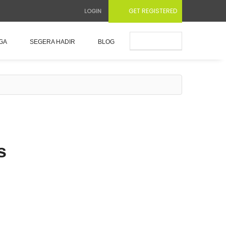
GET REGISTERED
LOGIN
Submit Ad
GA
SEGERA HADIR
BLOG
s