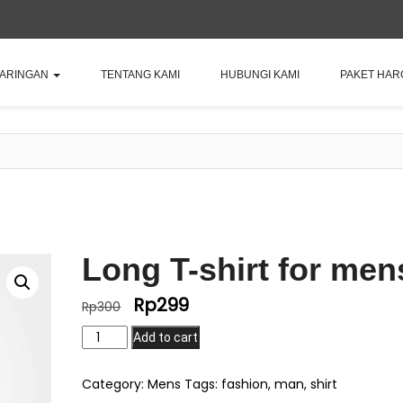
JARINGAN
TENTANG KAMI
HUBUNGI KAMI
PAKET HAR
Long T-shirt for men
Rp
299
Original
Current
Rp
300
price
price
Long
Add to cart
was:
is:
T-
Rp300.
Rp299.
shirt
Category:
Mens
Tags:
fashion
,
man
,
shirt
for