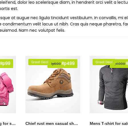
ifend, dolor leo scelerisque diam, in hendrerit orci velit a lectu
ortis est.
ue at augue nec ligula tincidunt vestibulum. In convallis, mi e
e condimentum velit lacus ut nibh. Cras quis neque pharetra, fa
on euismod. Nam nec volutpat felis.
Great Deal
Great Deal
Original
Rp
99
Current
Original
Rp
499
Current
O
Rp
500
Rp
1.000
price
price
price
price
p
was:
is:
was:
is:
w
Rp150.
Rp99.
Rp500.
Rp499.
R
Pink lather hand bag for sale
Chief rust men casual shoes
Mens T-shirt for sal