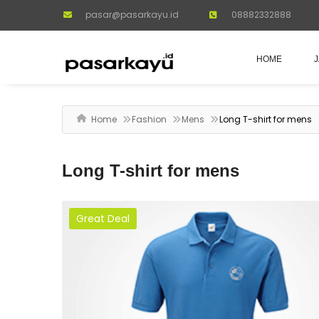
pasar@pasarkayu.id
08882332888
HOME
Home
Fashion
Mens
Long T-shirt for mens
Long T-shirt for mens
Great Deal