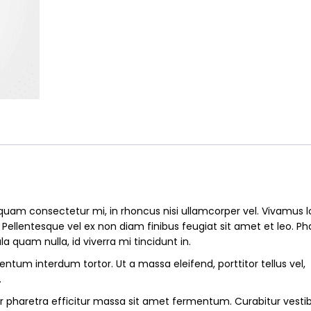
mens
quantity
quam consectetur mi, in rhoncus nisi ullamcorper vel. Vivamus 
. Pellentesque vel ex non diam finibus feugiat sit amet et leo. Ph
la quam nulla, id viverra mi tincidunt in.
ntum interdum tortor. Ut a massa eleifend, porttitor tellus vel,
.
r pharetra efficitur massa sit amet fermentum. Curabitur vest