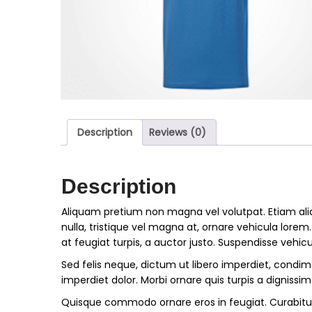
Description
Reviews (0)
Description
Aliquam pretium non magna vel volutpat. Etiam ali
nulla, tristique vel magna at, ornare vehicula lorem
at feugiat turpis, a auctor justo. Suspendisse vehicu
Sed felis neque, dictum ut libero imperdiet, condime
imperdiet dolor. Morbi ornare quis turpis a dignissim
Quisque commodo ornare eros in feugiat. Curabitu