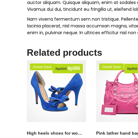
auctor aliquam. Quisque aliquam, enim at sodales ele
Vivamus dui dui, tincidunt eu fringilla ut, eleifend lob
Nam viverra fermentum sem non tristique. Pellentesq
lacinia placerat, nisl massa accumsan magna, vita
enim in, pulvinar neque. In ultrices efficitur nisl n
Related products
Great Deal
Great Deal
Original
Rp
199
Current
Rp
200
Rp
150
price
price
was:
is:
Rp200.
Rp199.
High heels shoes for womens