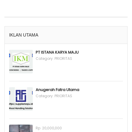
IKLAN UTAMA
PT ISTANA KARYA MAJU
Category:
PRIORITAS
Anugerah Fatra Utama
Category:
PRIORITAS
Rp 20,000,000