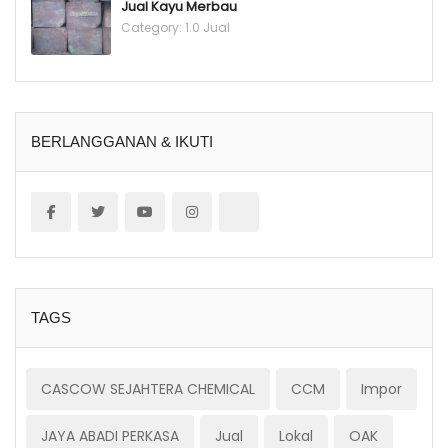
Jual Kayu Merbau
Category:
1.0 Jual
BERLANGGANAN & IKUTI
TAGS
CASCOW SEJAHTERA CHEMICAL
CCM
Impor
JAYA ABADI PERKASA
Jual
Lokal
OAK