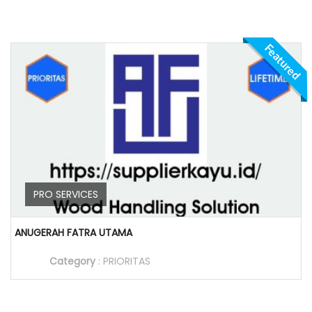
Featured
PRO SERVICES
ANUGERAH FATRA UTAMA
Category
:
PRIORITAS