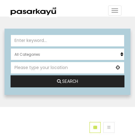
SEARCH