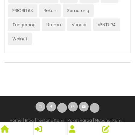
PRIORITAS
Rekon
Semarang
Tangerang
Utama
Veneer
VENTURA
Walnut
Home
Blog
Tentang Kami
Paket Harga
Hubungi Kami
Syarat dan Kententuan