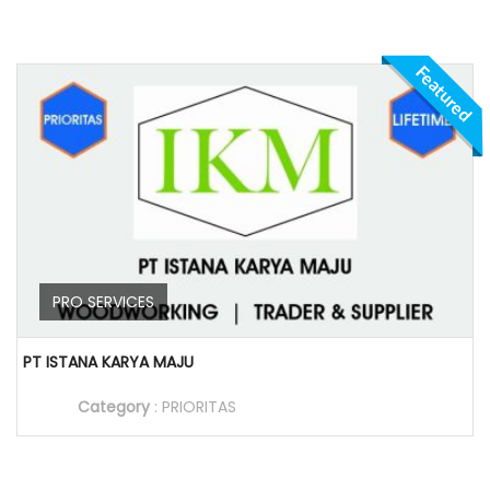
Featured
PRO SERVICES
PT ISTANA KARYA MAJU
Category
:
PRIORITAS