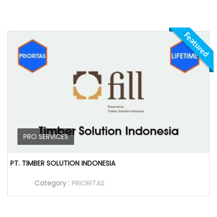
Featured
PRO SERVICES
PT. TIMBER SOLUTION INDONESIA
Category
:
PRIORITAS