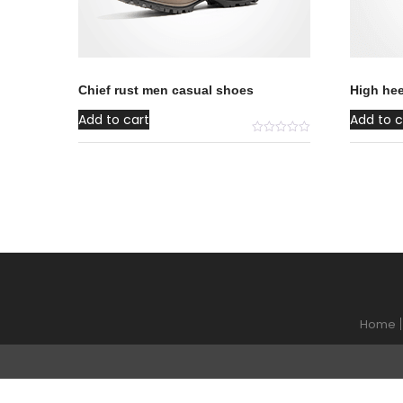
Chief rust men casual shoes
High he
Add to cart
Add to c
Home