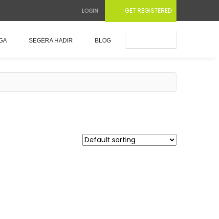
GET REGISTERED
LOGIN
Submit Ad
GA
SEGERA HADIR
BLOG