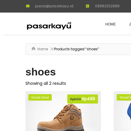
pasar@pasarkayu.id
08882332888
HOME
Home
Products tagged “shoes”
shoes
Showing all 2 results
Great Deal
Great 
Original
Rp
499
Current
Rp
500
price
price
was:
is:
Rp500.
Rp499.