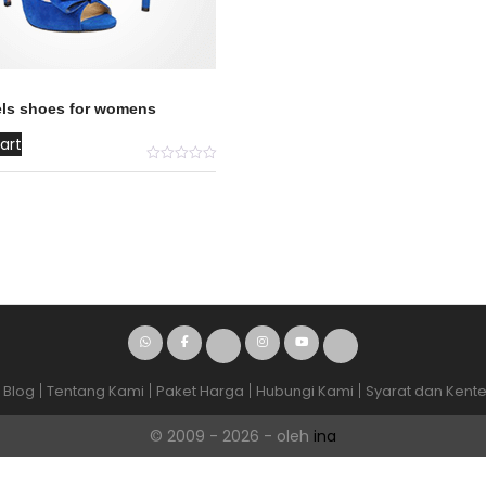
els shoes for womens
art
Blog
Tentang Kami
Paket Harga
Hubungi Kami
Syarat dan Kent
© 2009 - 2026 - oleh
ina