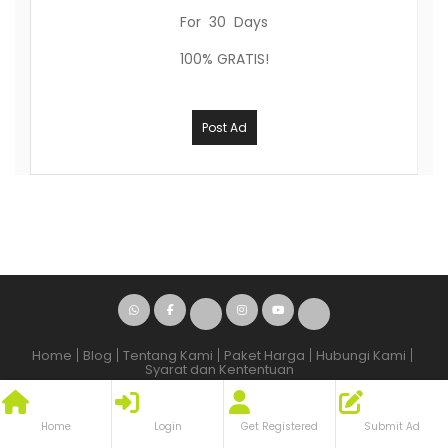
For 30 Days
100% GRATIS!
Post Ad
Home
Blog
Tentang Kami
Paket Harga
Hubungi Kami
Syarat dan Kententuan
© 2009 - 2026 - oleh
ina
Home
Login
Get Registered
Submit Ad