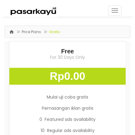
Price Plans
Gratis
Free
For 30 Days Only
Rp0.00
Mulai uji coba gratis
Pemasangan iklan gratis
0 Featured ads availability
10 Regular ads availability