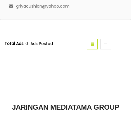
griyacushion@yahoo.com
Total Ads:
0 Ads Posted
JARINGAN MEDIATAMA GROUP