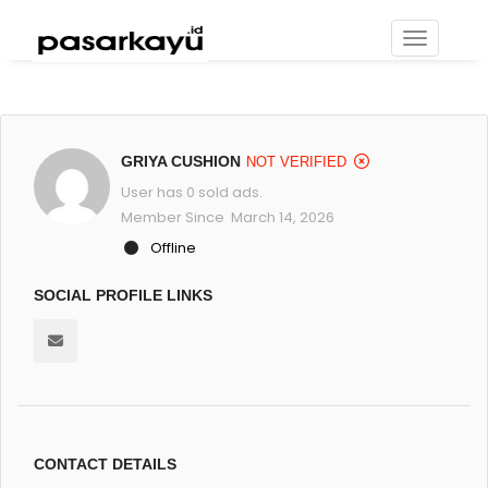
GRIYA CUSHION
NOT VERIFIED
User has 0 sold ads.
Member Since March 14, 2026
Offline
SOCIAL PROFILE LINKS
CONTACT DETAILS